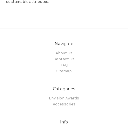
sustainable attributes.
Navigate
About Us
Contact Us
FAQ
Sitemap
Categories
Envision Awards
Accessories
Info