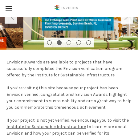
Envision® Awards are available to projects that have
successfully completed the Envision verification program
offered by the Institute for Sustainable Infrastructure.
If you’re visiting this site because your project has been
Envision verified, congratulations! Envision Awards highlight
your commitment to sustainability and are a great way to help
you commemorate this tremendous achievement.
If your project is not yet verified, we encourage you to visit the
Institute for Sustainable Infrastructure
to learn more about
Envision and how your project can be verified for its