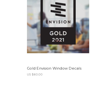
Gold Envision Window Decals
US $60.00