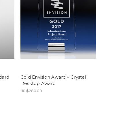
dard
Gold Envision Award – Crystal
Desktop Award
US $280.00