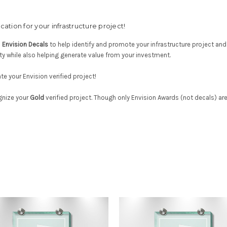
ation for your infrastructure project!
d
Envision Decals
to help identify and promote your infrastructure project and En
ty while also helping generate value from your investment.
e your Envision verified project!
gnize your
Gold
verified project. Though only Envision Awards (not decals) ar