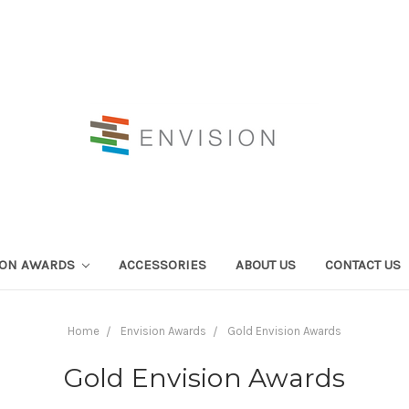
ION AWARDS
ACCESSORIES
ABOUT US
CONTACT US
Home
Envision Awards
Gold Envision Awards
Gold Envision Awards