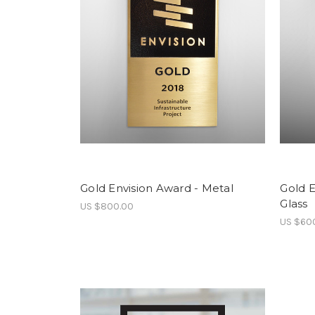
Gold Envision Award - Metal
Gold E
Glass
US $800.00
US $60