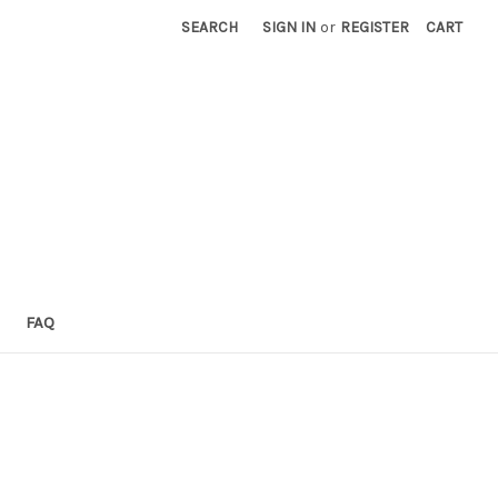
SEARCH
SIGN IN
or
REGISTER
CART
FAQ