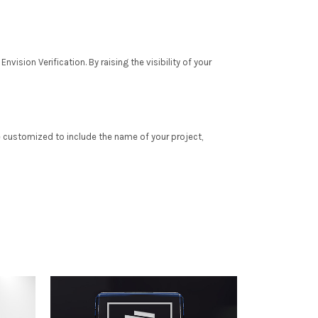
vision Verification. By raising the visibility of your
e customized to include the name of your project,