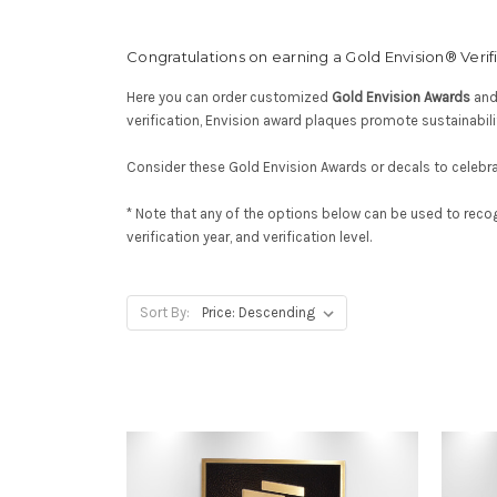
Congratulations on earning a Gold Envision® Verific
Here you can order customized
Gold Envision Awards
an
verification, Envision award plaques promote sustainabili
Consider these Gold Envision Awards or decals to celebrat
* Note that any of the options below can be used to reco
verification year, and verification level.
Sort By: