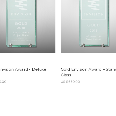
nvision Award - Deluxe
Gold Envision Award – Stan
Glass
0.00
US $650.00