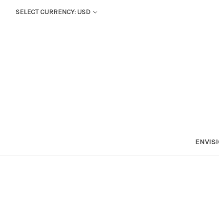
SELECT CURRENCY: USD
ENVIS