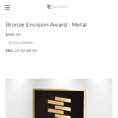
Bronze Envision Award - Metal
$992.00
Write a Review
SKU:
CO-ISI-BR-B3