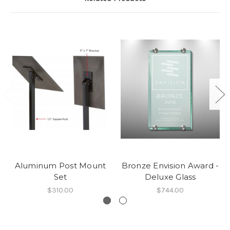
Aluminum Post Mount
Bronze Envision Award -
Set
Deluxe Glass
$310.00
$744.00