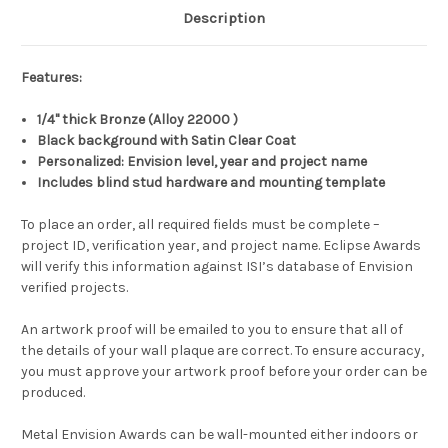
Description
Features:
1/4" thick Bronze (Alloy 22000 )
Black background with Satin Clear Coat
Personalized: Envision level, year and project name
Includes blind stud hardware and mounting template
To place an order, all required fields must be complete –
project ID, verification year, and project name. Eclipse Awards
will verify this information against ISI’s database of Envision
verified projects.
An artwork proof will be emailed to you to ensure that all of
the details of your wall plaque are correct. To ensure accuracy,
you must approve your artwork proof before your order can be
produced.
Metal Envision Awards can be wall-mounted either indoors or