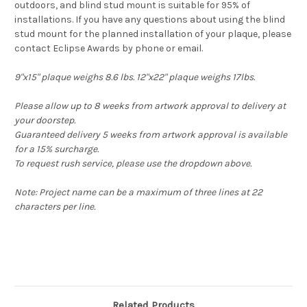
outdoors, and blind stud mount is suitable for 95% of
installations. If you have any questions about using the blind
stud mount for the planned installation of your plaque, please
contact Eclipse Awards by phone or email.
9"x15" plaque weighs 8.6 lbs. 12"x22" plaque weighs 17lbs.
Please allow up to 8 weeks from artwork approval to delivery at
your doorstep.
Guaranteed delivery 5 weeks from artwork approval is available
for a 15% surcharge.
To request rush service, please use the dropdown above.
Note: Project name can be a maximum of three lines at 22
characters per line.
Related Products