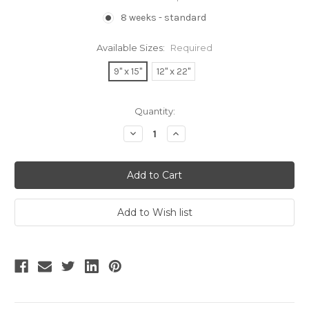
8 weeks - standard
Available Sizes:
Required
9" x 15"
12" x 22"
Current
Quantity:
Stock:
Decrease
Increase
Quantity:
Quantity: