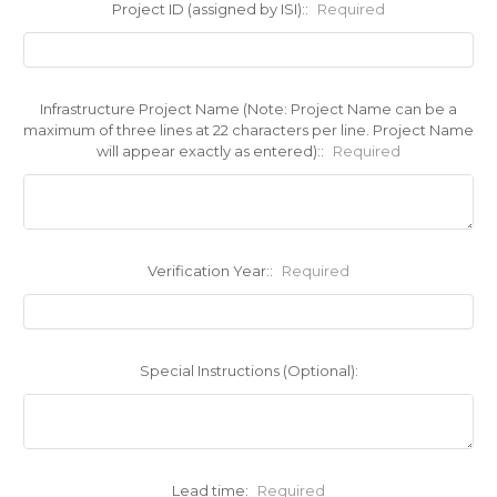
Project ID (assigned by ISI)::
Required
Infrastructure Project Name (Note: Project Name can be a
maximum of three lines at 22 characters per line. Project Name
will appear exactly as entered)::
Required
Verification Year::
Required
Special Instructions (Optional):
Lead time:
Required