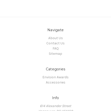
Navigate
About Us
Contact Us
FAQ
Sitemap
Categories
Envision Awards
Accessories
Info
614 Alexander Street