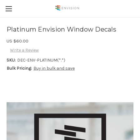
Platinum Envision Window Decals
US $60.00
Write a Review
SKU:
DEC-ENV-PLATINUM(*.*)
Bulk Pricing:
Buy in bulk and save