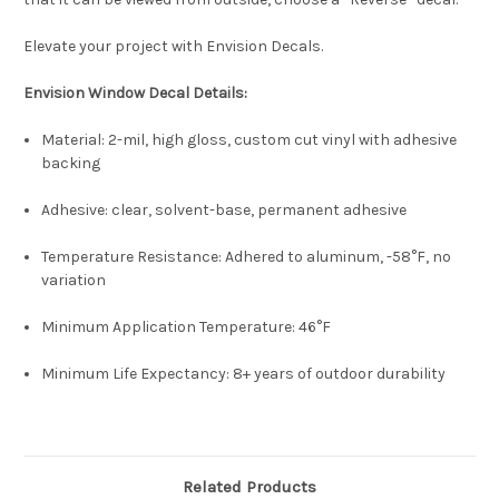
Elevate your project with Envision Decals.
E
nvision Window Decal Details:
Material: 2-mil, high gloss, custom cut vinyl with adhesive
backing
Adhesive: clear, solvent-base, permanent adhesive
Temperature Resistance: Adhered to aluminum, -58°F, no
variation
Minimum Application Temperature: 46°F
Minimum Life Expectancy: 8+ years of outdoor durability
Related Products