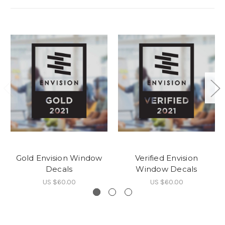
Gold Envision Window
Verified Envision
Decals
Window Decals
US $60.00
US $60.00