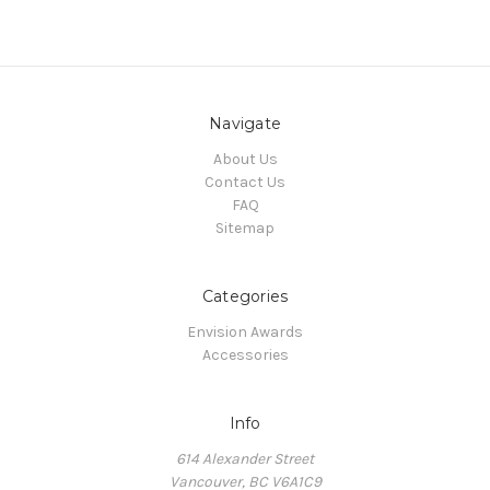
Navigate
About Us
Contact Us
FAQ
Sitemap
Categories
Envision Awards
Accessories
Info
614 Alexander Street
Vancouver, BC V6A1C9