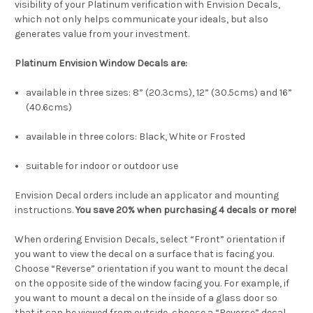
visibility of your Platinum verification with Envision Decals,
which not only helps communicate your ideals, but also
generates value from your investment.
Platinum
Envision Window Decals are
:
available in three sizes: 8” (20.3cms), 12” (30.5cms) and 16”
(40.6cms)
available in three colors: Black, White or Frosted
suitable for indoor or outdoor use
Envision Decal orders include an applicator and mounting
instructions.
You save 20% when purchasing 4 decals or more!
When ordering Envision Decals, select “Front” orientation if
you want to view the decal on a surface that is facing you.
Choose “Reverse” orientation if you want to mount the decal
on the opposite side of the window facing you. For example, if
you want to mount a decal on the inside of a glass door so
that it can be viewed from outside, choose a “Reverse” decal.