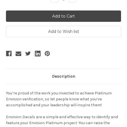
Quantity:
Quantity:
Description
You’re proud of the work you invested to achieve
Platinum
Envision
verification, so let people know what you’ve
accomplished and your leadership will inspire them!
Envision Decals are a simple and effective way to identify and
feature your Envision Platinum project. You can raise the