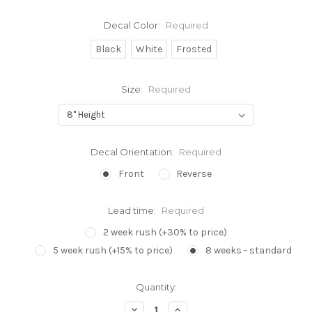
Decal Color:
Required
Black
White
Frosted
Size:
Required
Decal Orientation:
Required
Front
Reverse
Lead time:
Required
2 week rush (+30% to price)
5 week rush (+15% to price)
8 weeks - standard
Current
Quantity:
Stock:
Decrease
Increase