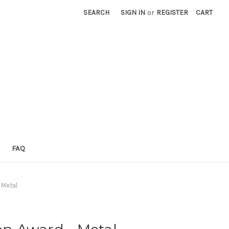
SEARCH
SIGN IN
or
REGISTER
CART
FAQ
 Metal