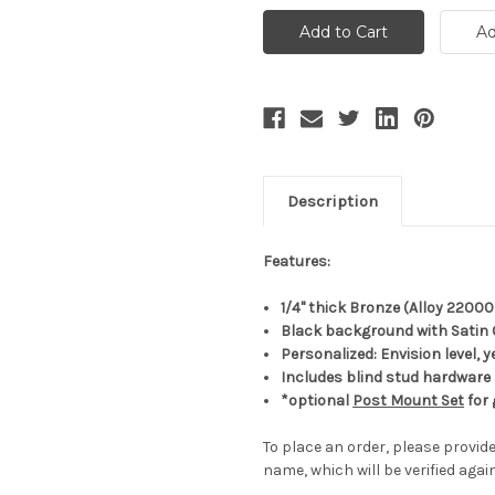
Description
Features:
1/4" thick Bronze (Alloy 22000
Black background with Satin 
Personalized: Envision level,
Includes blind stud hardware
*optional
Post Mount Set
for 
To place an order, please provide
name, which will be verified agai