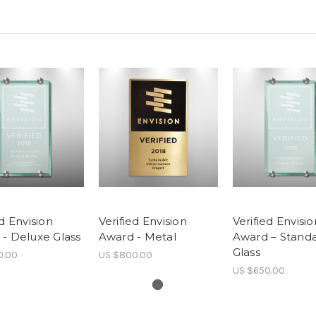
ed Envision
Verified Envision
Verified Envisio
- Deluxe Glass
Award - Metal
Award – Stand
Glass
0.00
US $800.00
US $650.00