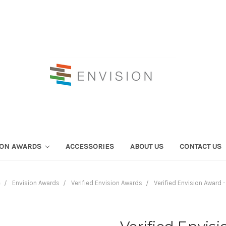
ION AWARDS
ACCESSORIES
ABOUT US
CONTACT US
e
Envision Awards
Verified Envision Awards
Verified Envision Award -