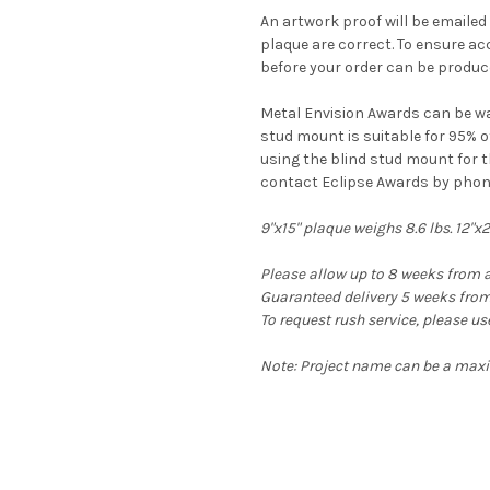
An artwork proof will be emailed t
plaque are correct. To ensure a
before your order can be produc
Metal Envision Awards can be wa
stud mount is suitable for 95% o
using the blind stud mount for t
contact Eclipse Awards by phon
9"x15" plaque weighs 8.6 lbs. 12"x
Please allow up to 8 weeks from a
Guaranteed delivery 5 weeks from 
To request rush service, please u
Note: Project name can be a maxim