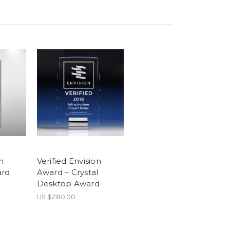
n
Verified Envision
ard
Award – Crystal
Desktop Award
US $280.00