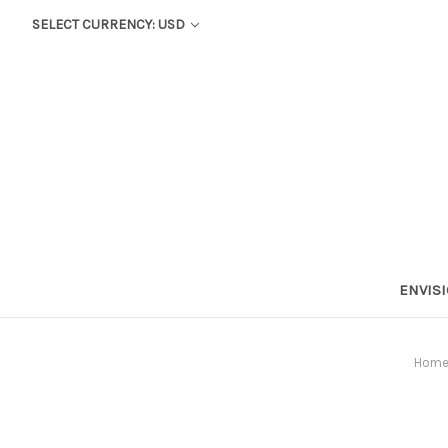
SELECT CURRENCY: USD
ENVIS
Hom