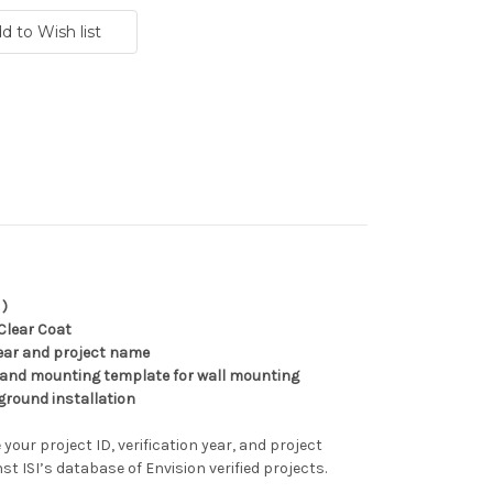
 )
Clear Coat
 year and project name
 and mounting template for wall mounting
ground installation
 your project ID, verification year, and project
nst ISI’s database of Envision verified projects.