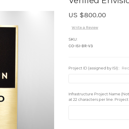
Verified Envis
US $800.00
Write a Review
SKU:
CO-ISI-BR-V3
Project ID (assigned by ISI)::
Req
Infrastructure Project Name (No
at 22 characters per line. Projec