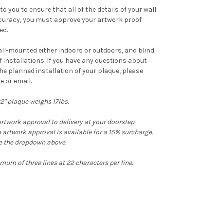
o you to ensure that all of the details of your wall
ccuracy, you must approve your artwork proof
ed.
ll-mounted either indoors or outdoors, and blind
f installations. If you have any questions about
he planned installation of your plaque, please
e or email.
22" plaque weighs 17lbs.
rtwork approval to delivery at your doorstep.
artwork approval is available for a 15% surcharge.
se the dropdown above.
um of three lines at 22 characters per line.