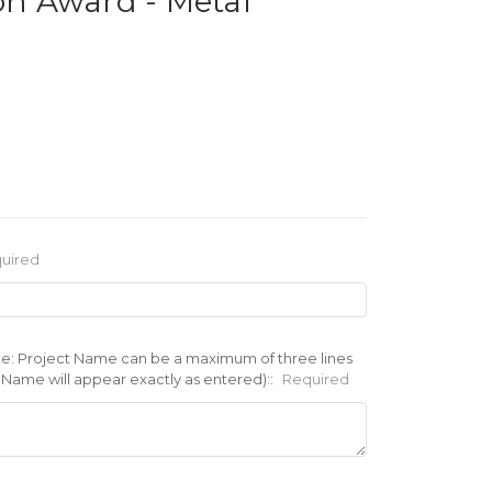
ion Award - Metal
uired
te: Project Name can be a maximum of three lines
t Name will appear exactly as entered)::
Required