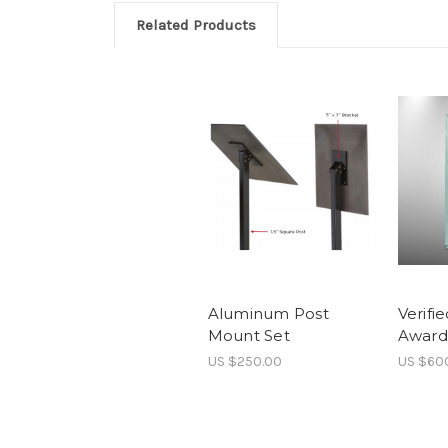
Related Products
Aluminum Post
Verifi
Mount Set
Award 
US $250.00
US $60