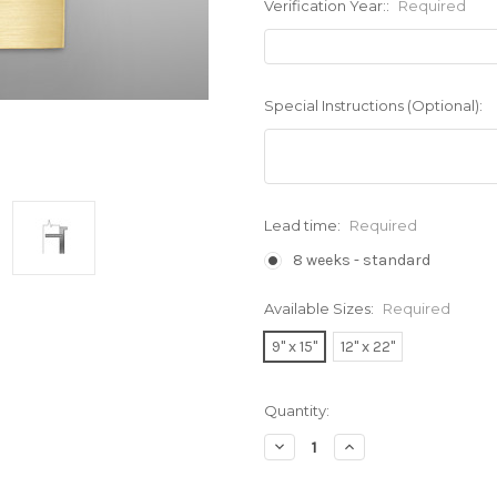
Verification Year::
Required
Special Instructions (Optional):
Lead time:
Required
8 weeks - standard
Available Sizes:
Required
9" x 15"
12" x 22"
Current
Quantity:
Stock:
Decrease
Increase
Quantity:
Quantity: